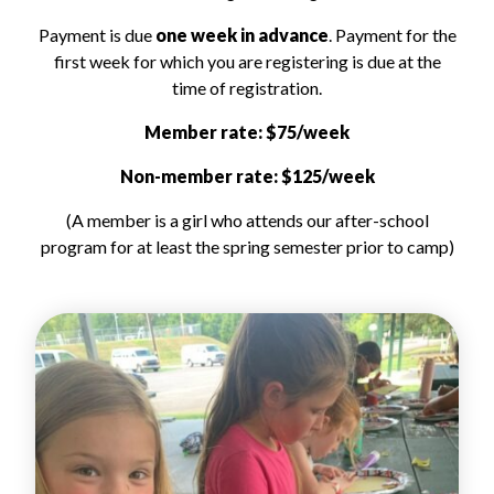
Payment is due
one week in advance
. Payment for the
first week for which you are registering is due at the
time of registration.
Member rate: $75/week
Non-member rate: $125/week
(A member is a girl who attends our after-school
program for at least the spring semester prior to camp)