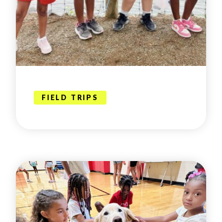
FIELD TRIPS