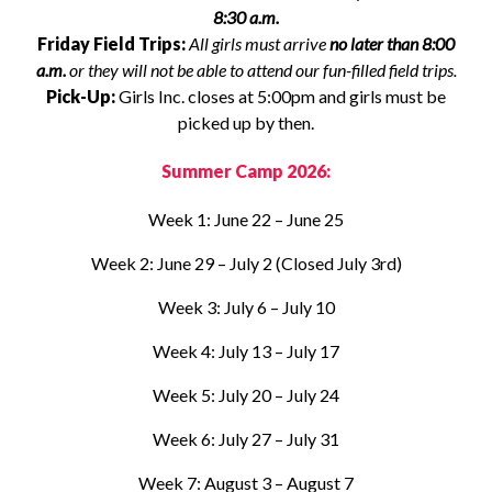
8:30 a.m.
Friday Field Trips:
All girls must arrive
no later than 8:00
a.m.
or they will not be able to attend our fun-filled field trips.
Pick-Up:
Girls Inc. closes at 5:00pm and girls must be
picked up by then.
Summer Camp 2026:
Week 1: June 22 – June 25
Week 2: June 29 – July 2 (Closed July 3rd)
Week 3: July 6 – July 10
Week 4: July 13 – July 17
Week 5: July 20 – July 24
Week 6: July 27 – July 31
Week 7: August 3 – August 7