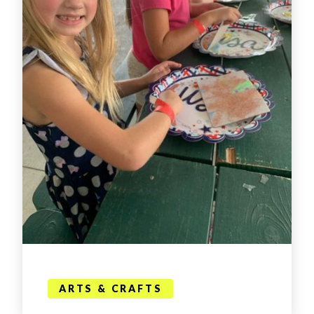
ARTS & CRAFTS