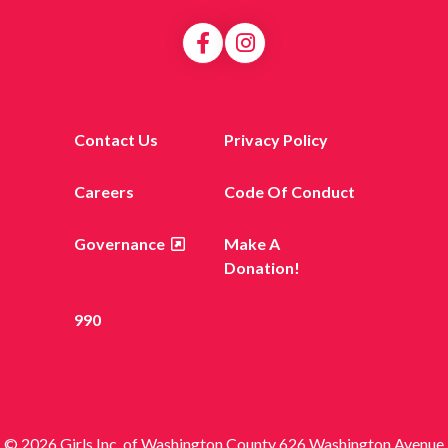
Contact Us
Privacy Policy
Careers
Code Of Conduct
Governance
Make A
Donation!
990
© 2026 Girls Inc. of Washington County 626 Washington Avenue