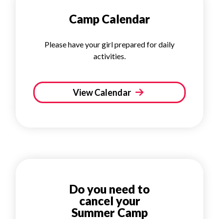
Camp Calendar
Please have your girl prepared for daily
activities.
View Calendar
Do you need to
cancel your
Summer Camp