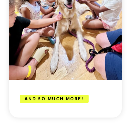
AND SO MUCH MORE!