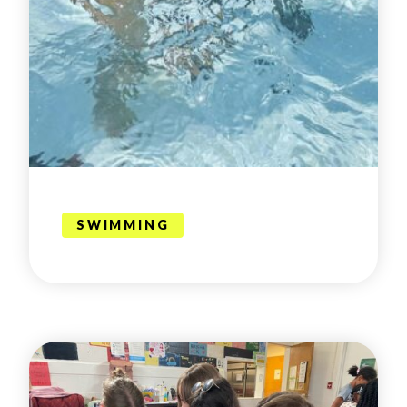
SWIMMING