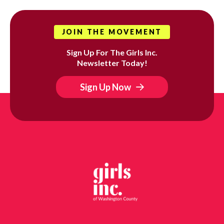
JOIN THE MOVEMENT
Sign Up For The Girls Inc.
Newsletter Today!
Sign Up Now