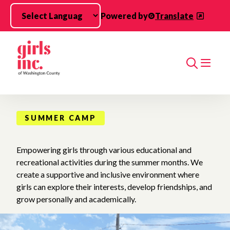
Skip to main content
Powered by
Translate
Search
SUMMER CAMP
Empowering girls through various educational and
recreational activities during the summer months. We
create a supportive and inclusive environment where
girls can explore their interests, develop friendships, and
grow personally and academically.