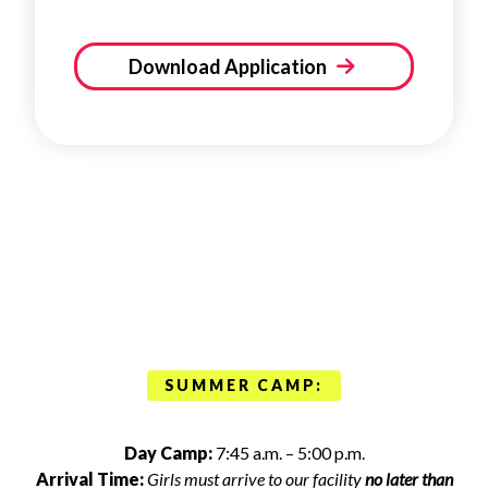
Download Application
SUMMER CAMP:
Day Camp:
7:45 a.m. – 5:00 p.m.
Arrival Time:
Girls must arrive to our facility
no later than