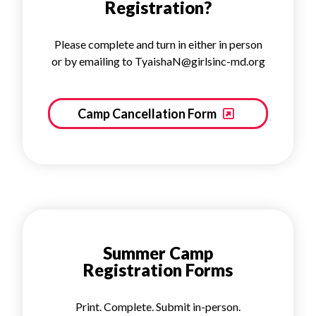
Registration?
Please complete and turn in either in person
or by emailing to TyaishaN@girlsinc-md.org
Camp Cancellation Form
Summer Camp
Registration Forms
Print. Complete. Submit in-person.