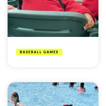
BASEBALL GAMES